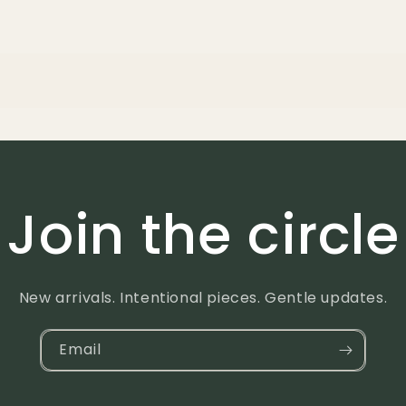
Join the circle
New arrivals. Intentional pieces. Gentle updates.
Email