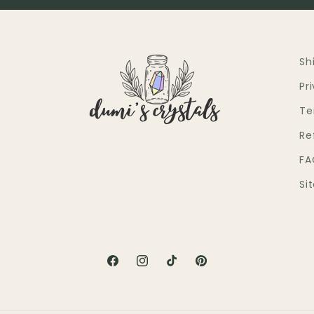
Sh
Pr
Te
Re
FA
Si
Facebook
Instagram
TikTok
Pinterest