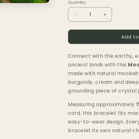
Quantity
Quantity
Decrease
Increase
quantity
quantity
for
for
Add to
Mookaite
Mookaite
Bracelet
Bracelet
(Chip)
(Chip)
Connect with the earthy, e
|
|
Strength,
Strength,
ancient lands with this
Moo
Grounding
Grounding
made with natural mookait
&amp;
&amp;
burgundy, cream and deep r
New
New
Beginnings
Beginnings
grounding piece of crystal
Measuring approximately
7
cord, this bracelet fits mos
easy-to-wear design. Every 
bracelet its own natural c