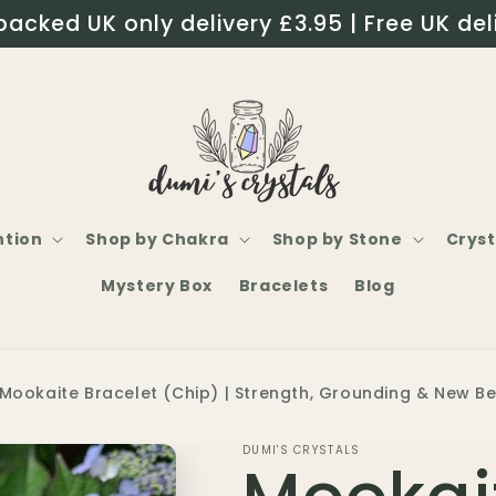
packed UK only delivery £3.95 | Free UK del
ntion
Shop by Chakra
Shop by Stone
Cryst
Mystery Box
Bracelets
Blog
Mookaite Bracelet (Chip) | Strength, Grounding & New B
DUMI'S CRYSTALS