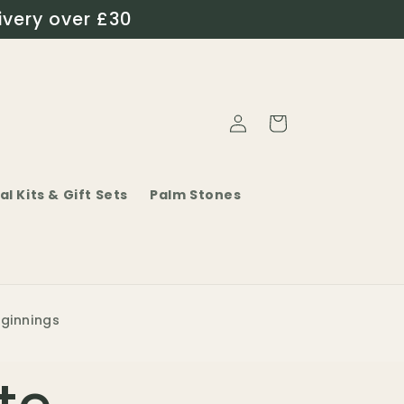
ivery over £30
Log
Cart
in
al Kits & Gift Sets
Palm Stones
eginnings