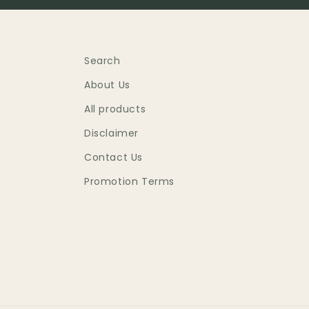
Search
About Us
All products
Disclaimer
Contact Us
Promotion Terms