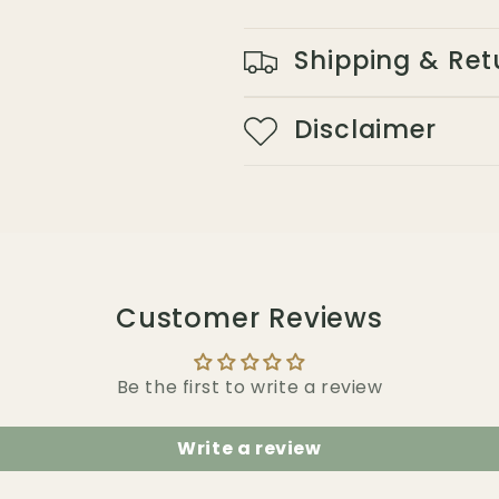
Shipping & Ret
Disclaimer
Customer Reviews
Be the first to write a review
Write a review