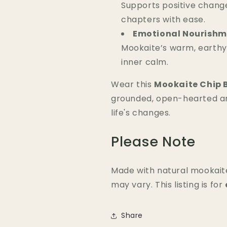
Supports positive chang
chapters with ease.
Emotional Nourishm
Mookaite’s warm, earthy
inner calm.
Wear this
Mookaite Chip 
grounded, open-hearted a
life's changes.
Please Note
Made with natural mookaite
may vary. This listing is for
Share