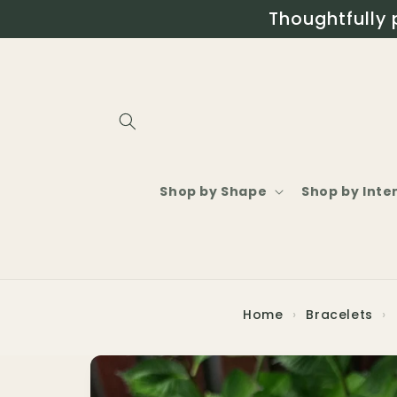
Skip to
Thoughtfully 
content
Shop by Shape
Shop by Inte
Home
›
Bracelets
›
Skip to
product
information