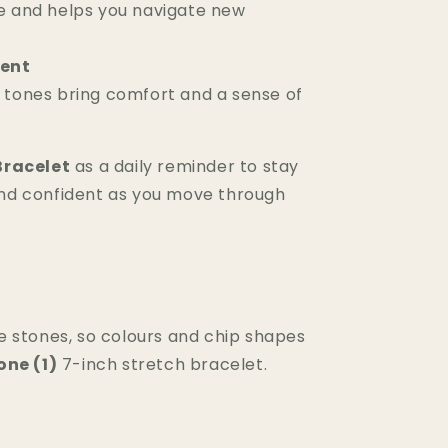
e and helps you navigate new
ent
 tones bring comfort and a sense of
Bracelet
as a daily reminder to stay
nd confident as you move through
 stones, so colours and chip shapes
one (1)
7-inch stretch bracelet.