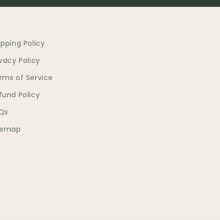
ipping Policy
ivacy Policy
rms of Service
fund Policy
Qs
temap