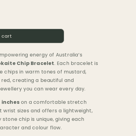
 cart
mpowering energy of Australia’s
kaite Chip Bracelet
. Each bracelet is
e chips in warm tones of mustard,
ed, creating a beautiful and
 jewellery you can wear every day.
 inches
on a comfortable stretch
t wrist sizes and offers a lightweight,
stone chip is unique, giving each
haracter and colour flow.