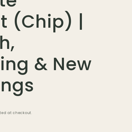
te
t (Chip) |
h,
ing & New
ings
ted at checkout.