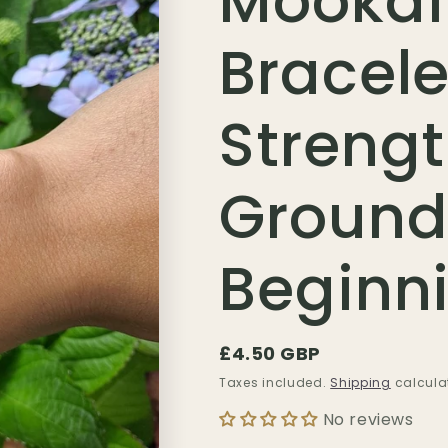
Mookai
Bracele
Strengt
Ground
Beginn
Regular
£4.50 GBP
price
Taxes included.
Shipping
calcula
No reviews