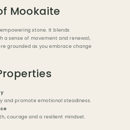
of Mookaite
t empowering stone. It blends
ith a sense of movement and renewal,
more grounded as you embrace change
Properties
ty
y and promote emotional steadiness.
nce
h, courage and a resilient mindset.