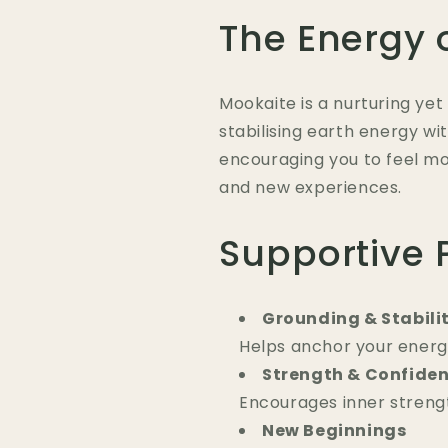
The Energy 
Mookaite is a nurturing ye
stabilising earth energy w
encouraging you to feel 
and new experiences.
Supportive 
Grounding & Stabili
Helps anchor your energ
Strength & Confide
Encourages inner strengt
New Beginnings