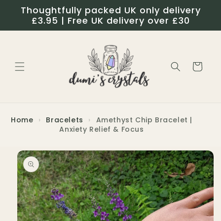
Skip to
Thoughtfully packed UK only delivery
content
£3.95 | Free UK delivery over £30
Cart
Home
›
Bracelets
›
Amethyst Chip Bracelet |
Anxiety Relief & Focus
Skip to
product
information