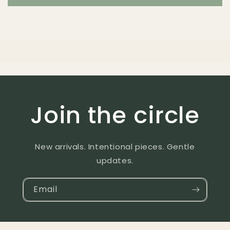
Join the circle
New arrivals. Intentional pieces. Gentle
updates.
Email