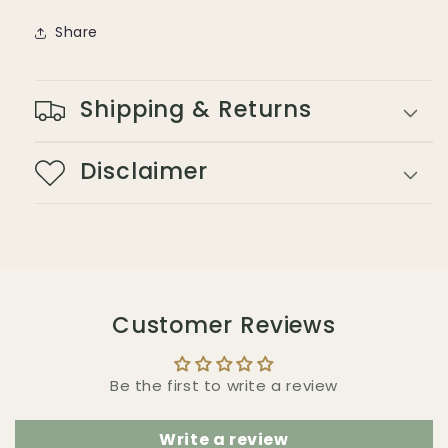
Share
Shipping & Returns
Disclaimer
Customer Reviews
Be the first to write a review
Write a review