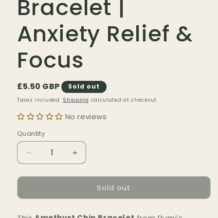
Bracelet |
Anxiety Relief &
Focus
Regular
£5.50 GBP
Sold out
price
Taxes included.
Shipping
calculated at checkout.
No reviews
Quantity
Quantity
Decrease
Increase
quantity
quantity
for
for
Sold out
Amethyst
Amethyst
Chip
Chip
Bracelet
Bracelet
This
Amethyst Chip Bracelet
from Dumi’s