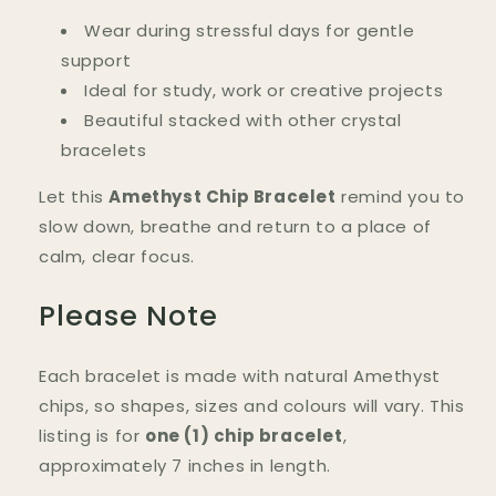
Wear during stressful days for gentle
support
Ideal for study, work or creative projects
Beautiful stacked with other crystal
bracelets
Let this
Amethyst Chip Bracelet
remind you to
slow down, breathe and return to a place of
calm, clear focus.
Please Note
Each bracelet is made with natural Amethyst
chips, so shapes, sizes and colours will vary. This
listing is for
one (1) chip bracelet
,
approximately 7 inches in length.