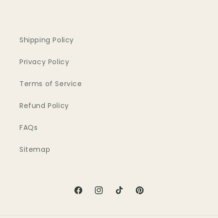
Shipping Policy
Privacy Policy
Terms of Service
Refund Policy
FAQs
Sitemap
Facebook
Instagram
TikTok
Pinterest