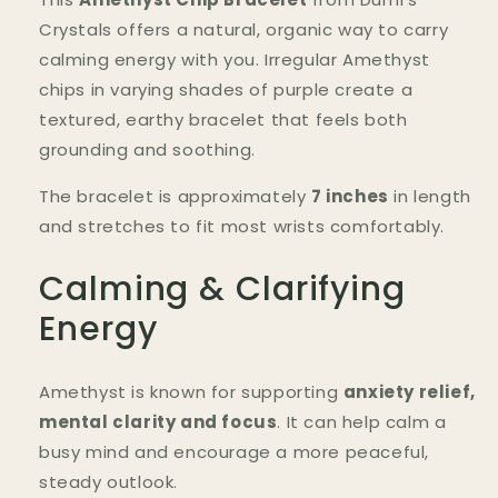
|
|
Anxiety
Anxiety
Crystals offers a natural, organic way to carry
Relief
Relief
calming energy with you. Irregular Amethyst
&amp;
&amp;
chips in varying shades of purple create a
Focus
Focus
textured, earthy bracelet that feels both
grounding and soothing.
The bracelet is approximately
7 inches
in length
and stretches to fit most wrists comfortably.
Calming & Clarifying
Energy
Amethyst is known for supporting
anxiety relief,
mental clarity and focus
. It can help calm a
busy mind and encourage a more peaceful,
steady outlook.