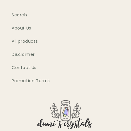
Search
About Us
All products
Disclaimer
Contact Us
Promotion Terms